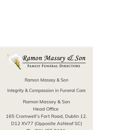
Ramon Massey & Son
Integrity & Compassion in Funeral Care
Ramon Massey & Son
Head Office
165 Cromwell’s Fort Road, Dublin 12.
D12 XV77 (Opposite Ashleaf SC)