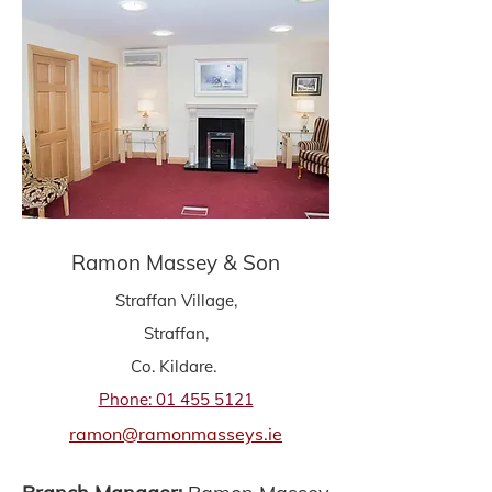
Ramon Massey & Son
Straffan Village,
Straffan,
Co. Kildare.
Phone: 01 455 5121
ramon@ramonmasseys.ie