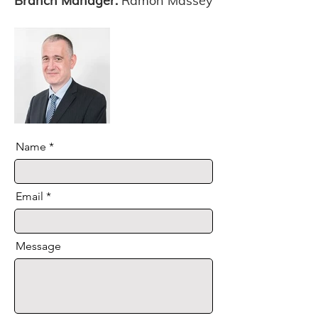
Branch Manager:
Ramon Massey
Name
Email
Message