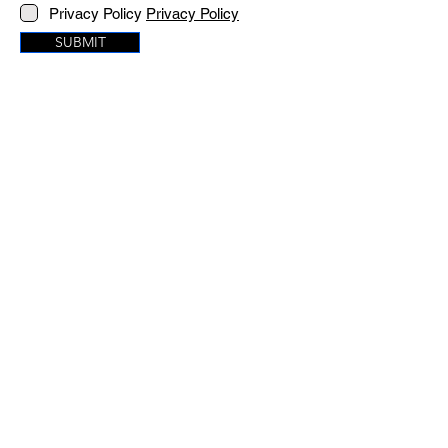
Privacy Policy
Privacy Policy
SUBMIT