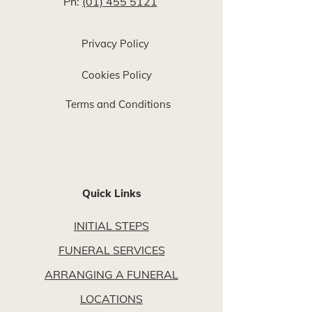
Ph:
(01) 455 5121
Privacy Policy
Cookies Policy
Terms and Conditions
Quick Links
INITIAL STEPS
FUNERAL SERVICES
ARRANGING A FUNERAL
LOCATIONS