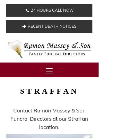
24 HOURS CALL NOW
RECENT DEATH NOTICES
STRAFFAN
Contact Ramon Massey & Son
Funeral Directors at our Straffan
location.