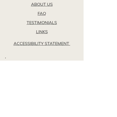
ABOUT US
FAQ
TESTIMONIALS
LINKS
ACCESSIBILITY STATEMENT
Opening Hours
24/7, 365 Days a Year
Locations
Walkinstown Funeral Home
Unit 3, Walkinstown Mall,